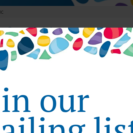
lC
nt Community in Japan
vides patients with our web community, HelC, with a focus on 
 medical institutions and pharmacies in Japan, as well as medic
vice. The site has 500,000 monthly visitors.
in Patient Healthcare Websites
oin our
provides aggregated healthcare information that is useful 
 can research hospitals and read medical information from the 
iling lis
d clinical trials.