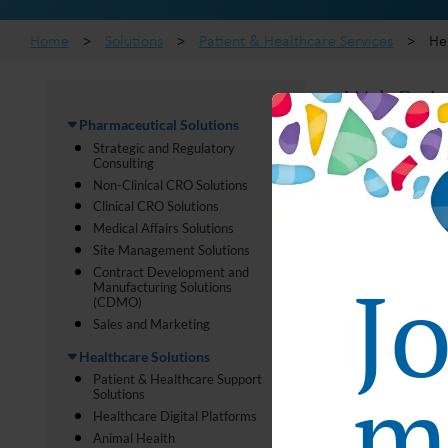
Home
>
Solutions
>
Patient & Healthcare Services
>
He
Web Patie
Pharmaceutical Solutions
Strategic and Regulatory
CMIC Group pro
Consulting
information on
Non-Clinical CRO Solutions
nutritional ad
Clinical CRO Solutions
Medical Affairs Solutions
Our Edge 
Site Management Solutions
J
Contract Development and
Manufacturing Solutions
(CDMO)
Our platform 
Sales and Marketing
Patients
Healthcare Solutions
ma
events an
Patient & Healthcare Support
Solutions
Online store
Healthcare Digital Platforms
Animal Health