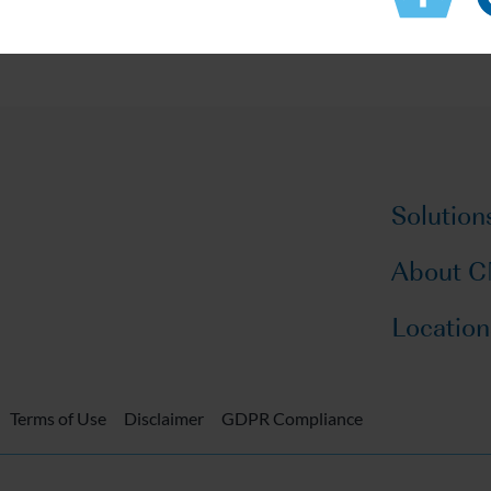
Solution
About 
Location
Terms of Use
Disclaimer
GDPR Compliance