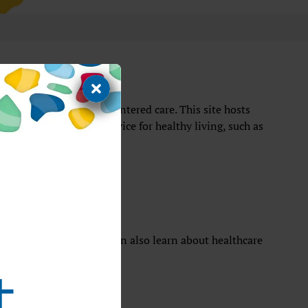
establishing patient-centered care. This site hosts
al information, and advice for healthy living, such as
for patients
comfort of home. They can also learn about healthcare
t