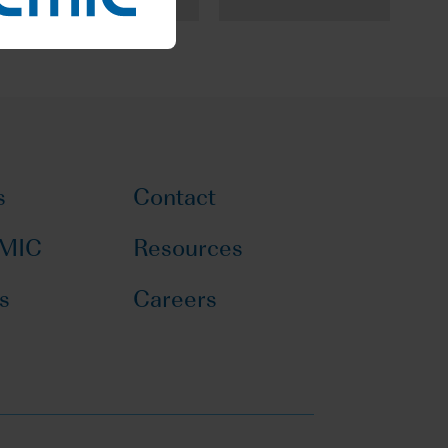
s
Contact
CMIC
Resources
s
Careers