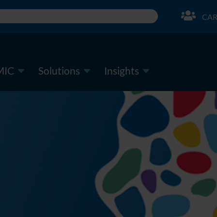
CAR
MIC
Solutions
Insights