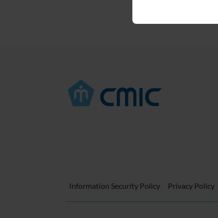
Information Security Policy
Privacy Policy