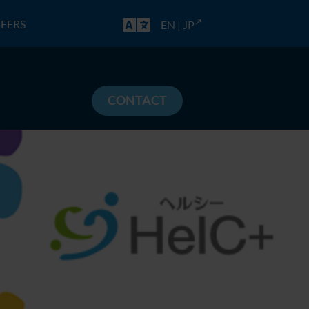
EERS
EN
|
JP
CONTACT