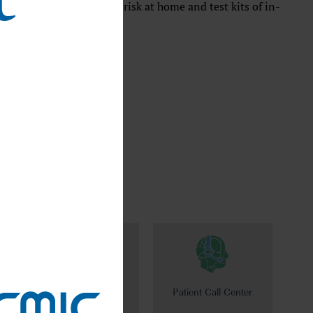
y self-check your disease risk at home and test kits of in-
harmo
Patient Call Center