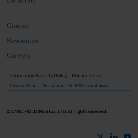
Contact
Resources
Careers
Information Security Policy
Privacy Policy
Terms of Use
Disclaimer
GDPR Compliance
© CMIC HOLDINGS Co., LTD. All rights reserved.