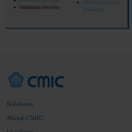
Analytical Services
NEW
Customized
Validation Services
Packaging
Solutions
About CMIC
Locations