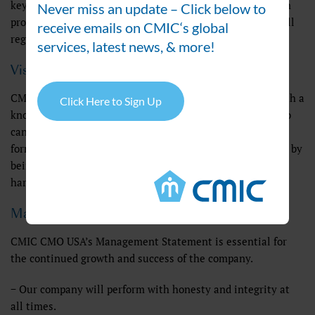
key foundation in how we do business. We are steadfast in
Never miss an update – Click below to
providing the highest quality products and maintaining all
receive emails on CMIC‘s global
regulatory standards for our clients.
services, latest news, & more!
Vision
CMIC’s goal is to provide the pharmaceutical industry with a
Click Here to Sign Up
knowledgeable and trustworthy business partner, one who
can formulate, process, test, and manufacture oral dosage
forms on a contract basis. We provide outstanding service by
being attentive to your needs, being flexible, and working
harder and smarter than our competition.
Management Statement
CMIC CMO USA’s Management Statement is essential for
the continued growth and success of the company.
− Our company will perform with honesty and integrity at
all times.