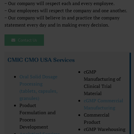
− Our company will respect each and every employee.
− Our employees will respect the company and one another.
− Our company will believe in and practice the company
statement every day and in making every decision.
Contact Us
CMIC CMO USA Services
cGMP
Oral Solid Dosage
Manufacturing of
Processing
Clinical Trial
(tablets, capsules,
Material
granules)
cGMP Commercial
Product
Manufacturing
Formulation and
Commercial
Process
Product
Development
cGMP Warehousing