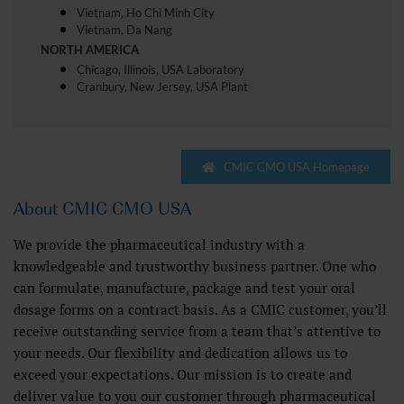
Vietnam, Ho Chi Minh City
Vietnam, Da Nang
NORTH AMERICA
Chicago, Illinois, USA Laboratory
Cranbury, New Jersey, USA Plant
CMIC CMO USA Homepage
About CMIC CMO USA
We provide the pharmaceutical industry with a
knowledgeable and trustworthy business partner. One who
can formulate, manufacture, package and test your oral
dosage forms on a contract basis. As a CMIC customer, you’ll
receive outstanding service from a team that’s attentive to
your needs. Our flexibility and dedication allows us to
exceed your expectations. Our mission is to create and
deliver value to you our customer through pharmaceutical