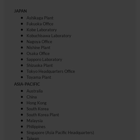
JAPAN
Ashikaga Plant
Fukuoka Office
Kobe Laboratory
Kobuchisawa Laboratory
Nagoya Office
Nishine Plant
Osaka Office
Sapporo Laboratory
Shizuoka Plant
Tokyo Headquarters Office
Toyama Plant
ASIA-PACIFIC
Australia
China
Hong Kong
South Korea
South Korea Plant
Malaysia
Philippines
Singapore (Asia Pacific Headquarters)
Taiwan