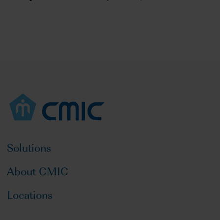
Solutions
About CMIC
Locations