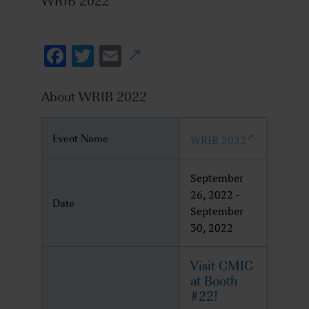
WRIB 2022
Facebook
Twitter
Email
About WRIB 2022
Event Name
WRIB 2022
September
26, 2022 -
Date
September
30, 2022
Visit CMIC
at Booth
#22!