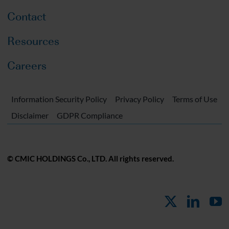
Contact
Resources
Careers
Information Security Policy
Privacy Policy
Terms of Use
Disclaimer
GDPR Compliance
© CMIC HOLDINGS Co., LTD. All rights reserved.