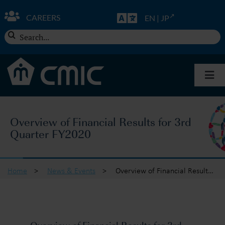
Skip
to
CAREERS
EN
|
JP
content
Search
for:
Togg
Navi
About CMIC
Overview of Financial Results for 3rd
Quarter FY2020
Solutions
Insights
Home
>
News & Events
>
Overview of Financial Results for 3rd Quarter FY2020