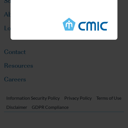
Solutions
About CMIC
Locations
Contact
Resources
Careers
Information Security Policy
Privacy Policy
Terms of Use
Disclaimer
GDPR Compliance