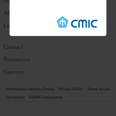
Solutions
About CMIC
Locations
Contact
Resources
Careers
Information Security Policy
Privacy Policy
Terms of Use
Disclaimer
GDPR Compliance