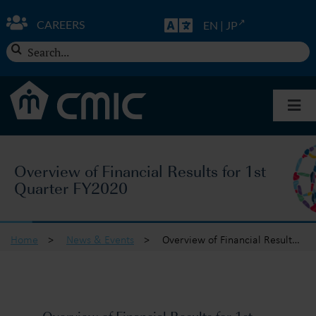
Skip
to
CAREERS
EN
|
JP
content
Search
for:
Togg
Navi
About CMIC
Overview of Financial Results for 1st
Quarter FY2020
Solutions
Insights
Home
>
News & Events
>
Overview of Financial Results for 1st Quarter FY2020