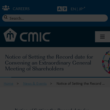
Skip
to
CAREERS
EN
|
JP
content
Search
for:
Togg
Navi
About CMIC
Notice of Setting the Record date for
Convening an Extraordinary General
Solutions
Meeting of Shareholders
Insights
Home
>
News & Events
>
Notice of Setting the Record date for Convening an Extraordinary General Meeting of Shareholders