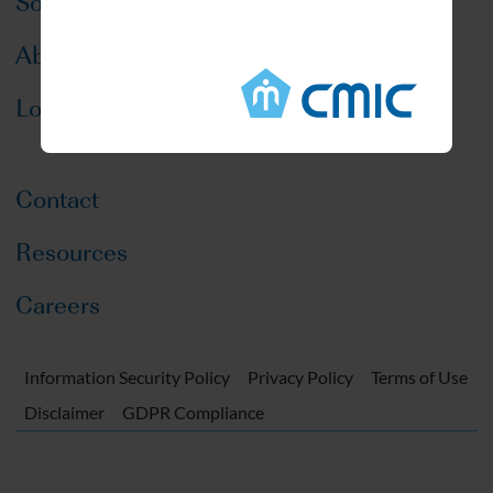
Solutions
About CMIC
Locations
Contact
Resources
Careers
Information Security Policy
Privacy Policy
Terms of Use
Disclaimer
GDPR Compliance