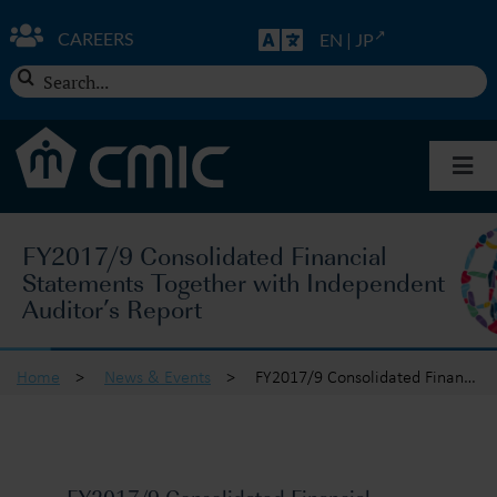
Skip
to
CAREERS
EN
|
JP
content
Search
for:
Togg
Navi
About CMIC
FY2017/9 Consolidated Financial
Statements Together with Independent
Solutions
Auditor’s Report
Insights
Home
>
News & Events
>
FY2017/9 Consolidated Financial Statements Together with Independent Auditor’s Report