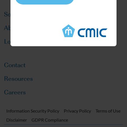
Solutions
About CMIC
Locations
Contact
Resources
Careers
Information Security Policy
Privacy Policy
Terms of Use
Disclaimer
GDPR Compliance