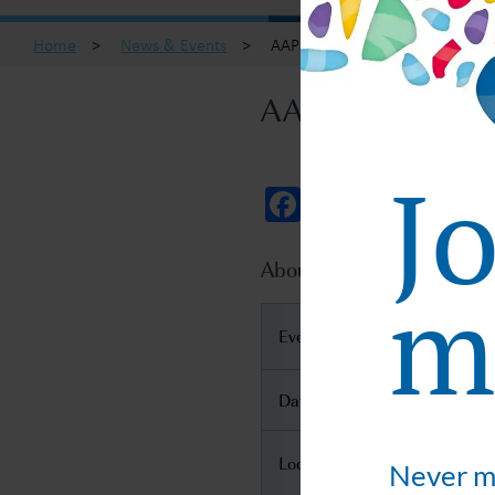
Home
>
News & Events
>
AAPS National Biotechnology 
AAPS National B
J
Facebook
Twitter
Email
About AAPS National Bio
ma
Event Name
Date
Location
Never mi