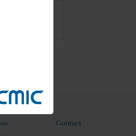
ons
Contact