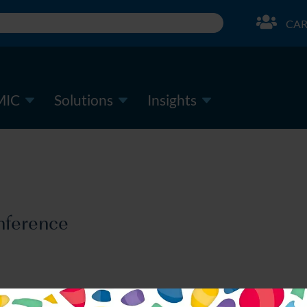
CAR
MIC
Solutions
Insights
nference