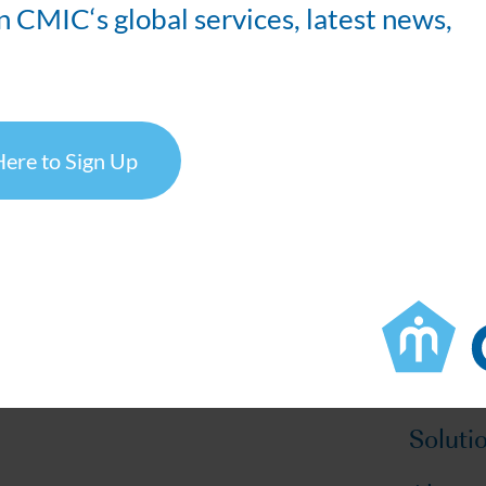
n CMIC‘s global services, latest news,
Visit our US Bioanalytical Team at Booth #111
Schedule a Booth Meeting Here >>
Here to Sign Up
OLOGY CONFERENCE
own, Philadelphia, Pennsylvania
Soluti