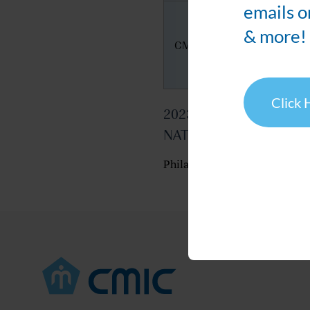
emails o
& more!
CMIC's Booth
Click 
2023 AAPS
NATIONAL BIOTECHN
Philadelphia Marriott Downt