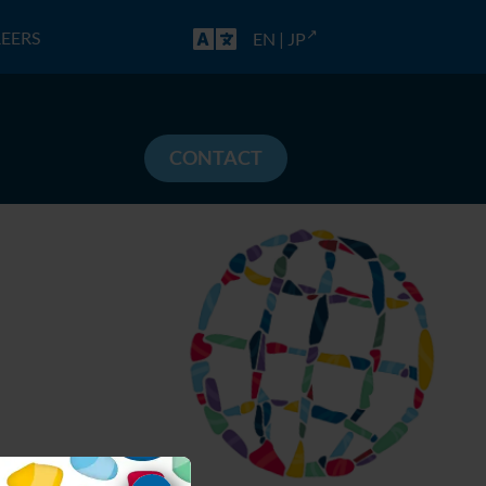
EERS
EN
|
JP
CONTACT