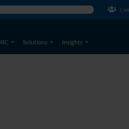
CAR
MIC
Solutions
Insights