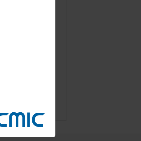
Booth# : 2-51
facturing, formulation
Booth: 22-1 (Located