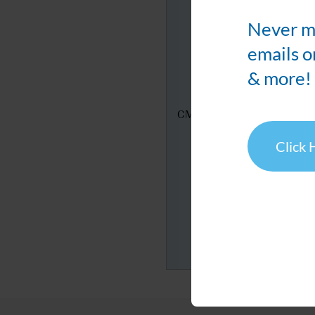
Never mi
emails o
& more!
CMIC's Booth
Click 