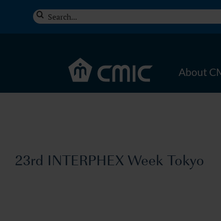
Skip
Search
to
for:
content
About C
23rd INTERPHEX Week Tokyo