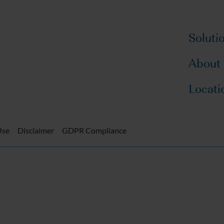
Soluti
About
Locati
Use
Disclaimer
GDPR Compliance