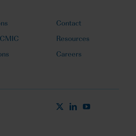
ons
Contact
 CMIC
Resources
ons
Careers