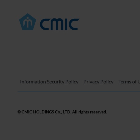
Information Security Policy
Privacy Policy
Terms of 
© CMIC HOLDINGS Co., LTD. All rights reserved.