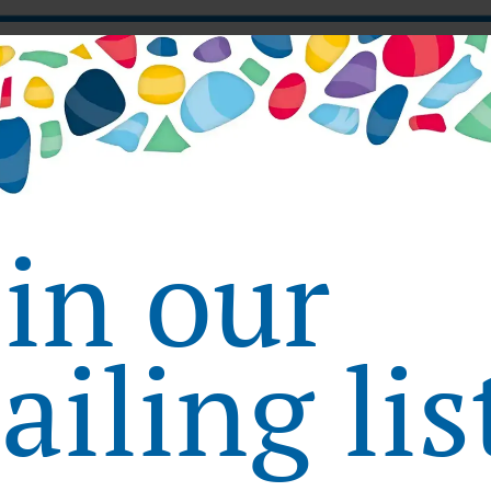
X Week Tokyo
oin our
Week Tokyo
23rd INTERPHEX Week Tokyo
iling lis
December 8, 2021 - December 11, 2021
INTERPHEX JAPAN 2021