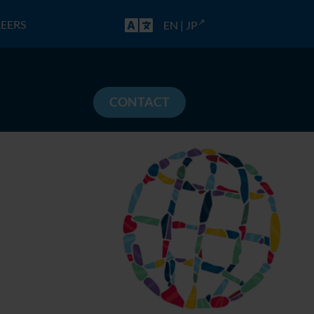
EERS
EN
|
JP
CONTACT