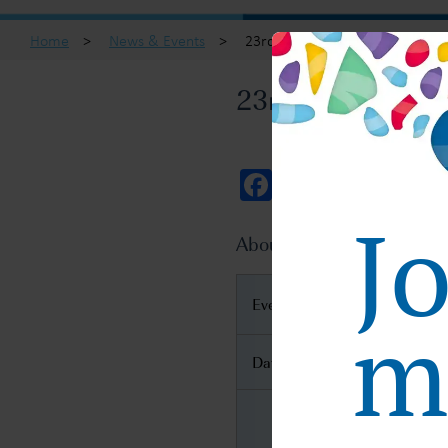
Home
>
News & Events
>
23rd INTERPHEX Week Tokyo
23rd INTERPHE
Facebook
Twitter
Email
J
About 23rd INTERPHEX 
Event Name
ma
Date