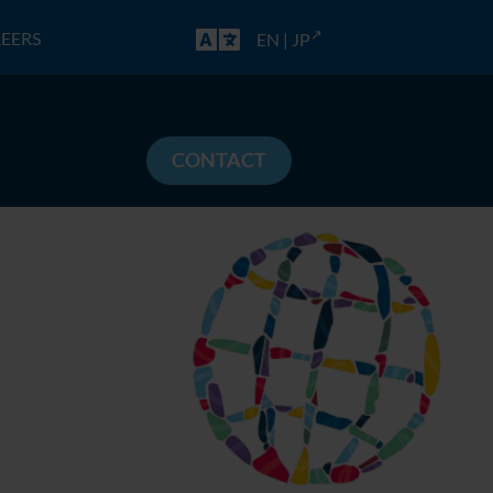
EERS
EN
|
JP
CONTACT