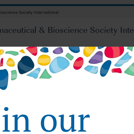
oscience Society International
ceutical & Bioscience Society Inte
: Strategies and Best Practices for FDA, EMA and PMDA
Submission: Strategies and Best Practices for FDA, 
oin our
Regulatory Global Submission: Strategies and Best Practice
October 10, 2024