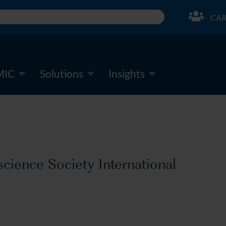
CAR
MIC
Solutions
Insights
ience Society International