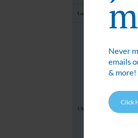
ma
Location
Never mi
emails o
& more!
Click 
CMIC's Booth