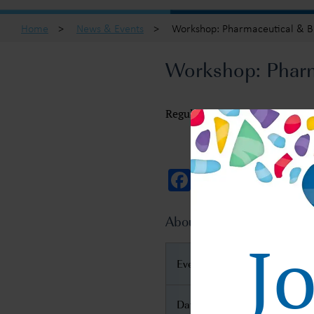
Home
>
News & Events
>
Workshop: Pharmaceutical & Bi
Workshop: Pharma
Regulatory Global Submission
Facebook
Twitter
Email
About Regulatory Global 
J
Event Name
Date