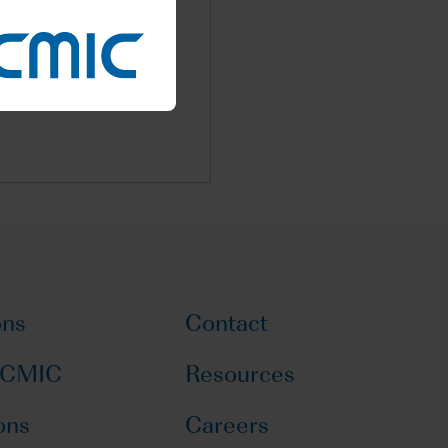
latory science and drug
n EU
ons
Contact
 CMIC
Resources
ons
Careers