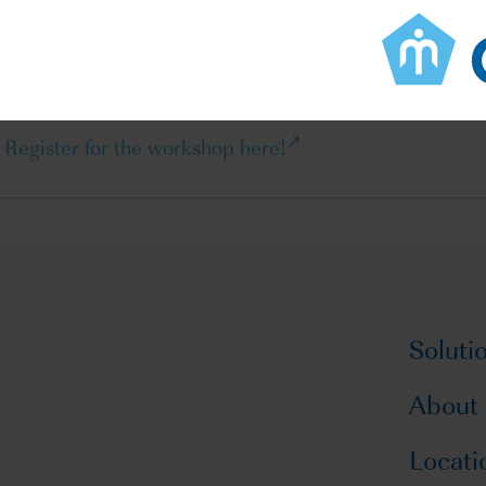
Learn how public-private partnerships can enhance regu
development
Master CTIS best practices to optimize clinical studies i
Register for the workshop here!
Soluti
About
Locati