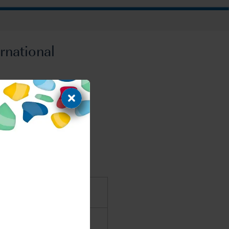
rnational
EMA and PMDA
s for FDA, EMA and PMDA