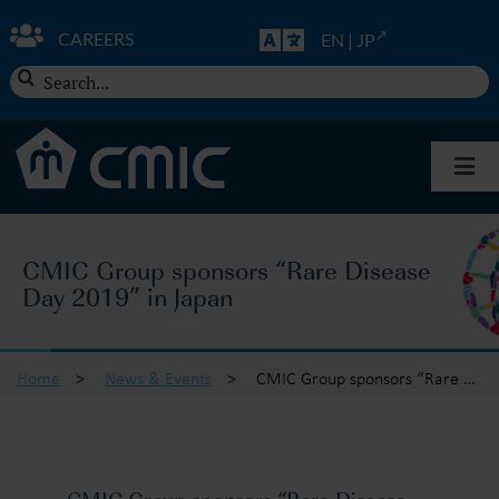
Skip
to
CAREERS
EN
|
JP
content
Search
for:
Togg
Navi
About CMIC
CMIC Group sponsors “Rare Disease
Day 2019” in Japan
Solutions
Insights
Home
>
News & Events
>
CMIC Group sponsors “Rare Disease Day 2019” in Japan