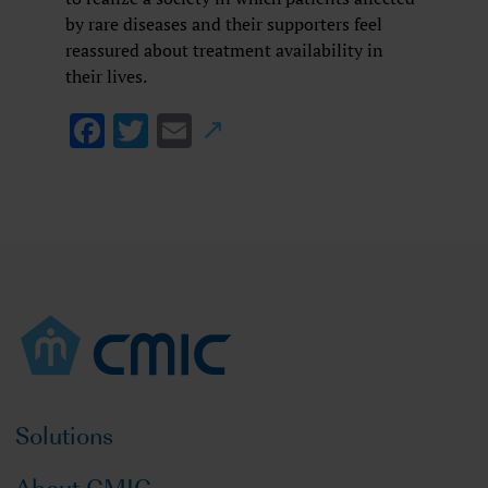
by rare diseases and their supporters feel
reassured about treatment availability in
their lives.
Facebook
Twitter
Email
Solutions
About CMIC