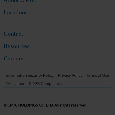
Locations
Contact
Resources
Careers
Information Security Policy
Privacy Policy
Terms of Use
Disclaimer
GDPR Compliance
© CMIC HOLDINGS Co., LTD. All rights reserved.