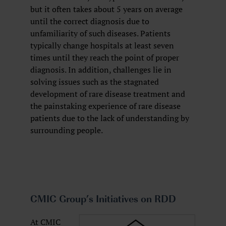
but it often takes about 5 years on average
until the correct diagnosis due to
unfamiliarity of such diseases. Patients
typically change hospitals at least seven
times until they reach the point of proper
diagnosis. In addition, challenges lie in
solving issues such as the stagnated
development of rare disease treatment and
the painstaking experience of rare disease
patients due to the lack of understanding by
surrounding people.
CMIC Group’s Initiatives on RDD
At CMIC