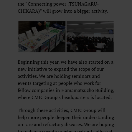
the “Connecting power (TSUNAGARU-
CHIKARA)” will grow into a bigger activity.
Beginning this year, we have also started on a
new initiative to expand the scope of our
activities. We are holding seminars and
events targeting at people who work for
fellow companies in Hamamatsucho Building,
where CMIC Group’s headquarters is located.
Through these activities, CMIC Group will
help more people deepen their understanding
on rare and refractory diseases. We are hoping
to realize a society in which patients affected