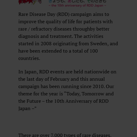
Rare Disease Day (RDD) campaign aims to
improve the quality of life for patients with
rare / refractory diseases throughby better
diagnosis and treatment. The activities
started in 2008 originating from Sweden, and
have been extended to a total of 100
countries.
In Japan, RDD events are held nationwide on
the last day of February and this annual
campaign has been running since 2010. Our
theme for the year is “Today, Tomorrow and
the Future – the 10th Anniversary of RDD
Japan –”
There are over 7,000 types of rare diseases,