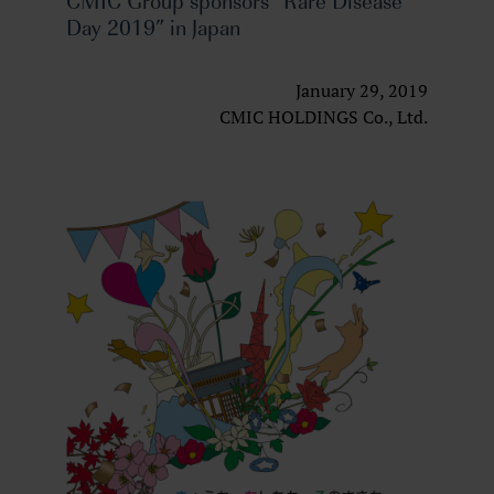
CMIC Group sponsors “Rare Disease
Day 2019” in Japan
January 29, 2019
CMIC HOLDINGS Co., Ltd.