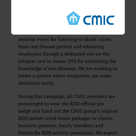
For RDD campaign in 2019, in addition to
sponsoring events, CMIC will internally
publicize February as the month of RDD
campaign, involving activities such as raising
awareness through putting in-house posters,
seminar event for listening to direct voices
from rare disease patient and educating
employees through a dedicated site on the
intranet and in-house SNS for enhancing the
knowledge of rare diseases. We are working to
create a system where employees can make
donations easily.
During this campaign, all CMIC members are
encouraged to wear the RDD official pin
badge and hand out the CMIC group’s original
RDD pocket-sized tissue packages to clients,
business partners, family members and
friends for RDD activity promotion. We expect