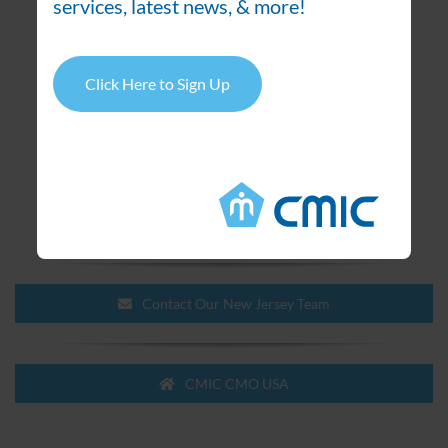
services, latest news, & more!
absorbance and UV/VIS detectors
Dissolution apparatus with auto sampler
Laboratory TOC analyzer
Click Here to Sign Up
UV-VIS spectrophotometers
IR spectrophotometers
Karl Fischer titrando, direct titration and with
headspace auto-sampler
Karl Fischer coulometer
Stability chambers, ICH conditions
Contact Our New Jersey Team
CMIC CMO USA