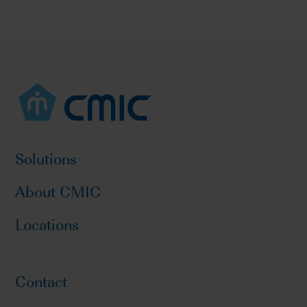
Solutions
About CMIC
Locations
Contact