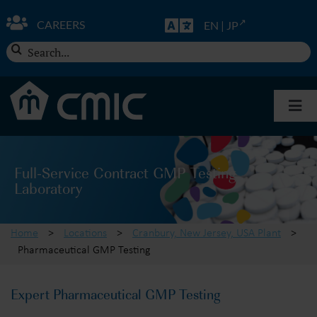
Skip
to
CAREERS
EN
|
JP
content
Search
for:
Togg
Navi
About CMIC
Full-Service Contract GMP Testing
Laboratory
Solutions
Home
>
Locations
>
Cranbury, New Jersey, USA Plant
>
Insights
Pharmaceutical GMP Testing
Expert Pharmaceutical GMP Testing