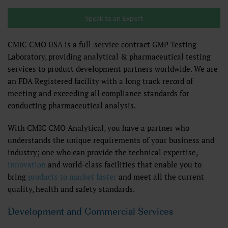
Speak to an Expert
CMIC CMO USA is a full-service contract GMP Testing
Laboratory, providing analytical & pharmaceutical testing
services to product development partners worldwide. We are
an FDA Registered facility with a long track record of
meeting and exceeding all compliance standards for
conducting pharmaceutical analysis.
With CMIC CMO Analytical, you have a partner who
understands the unique requirements of your business and
industry; one who can provide the technical expertise,
innovation
and world-class facilities that enable you to
bring
products to market faster
and meet all the current
quality, health and safety standards.
Development and Commercial Services